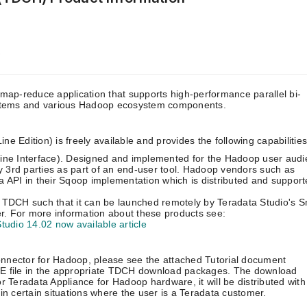
p
ap-reduce application that supports high-performance parallel bi-
stems and various Hadoop ecosystem components.
Edition) is freely available and provides the following capabilities
ine Interface). Designed and implemented for the Hadoop user audi
y 3rd parties as part of an end-user tool. Hadoop vendors such as
PI in their Sqoop implementation which is distributed and support
up TDCH such that it can be launched remotely by Teradata Studio's 
. For more information about these products see:
tudio 14.02 now available article
onnector for Hadoop, please see the attached Tutorial document
 file in the appropriate TDCH download packages. The download
Teradata Appliance for Hadoop hardware, it will be distributed with
 certain situations where the user is a Teradata customer.