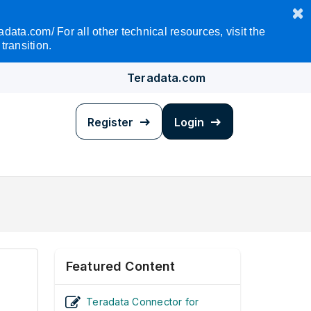
data.com/ For all other technical resources, visit the
transition.
Teradata.com
Register
Login
Featured Content
Teradata Connector for