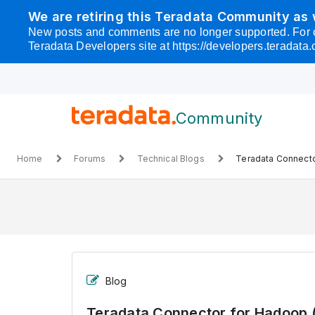
Skip
We are retiring this Teradata Community as
to
New posts and comments are no longer supported. For cust
page
Teradata Developers site at https://developers.teradata.
content
Skip to
main
content
Community
-
Teradata
Home
Forums
Technical Blogs
Teradata Connecto
Connector
for
Hadoop
(TDCH)
Product
Information
Blog
Teradata Connector for Hadoop 