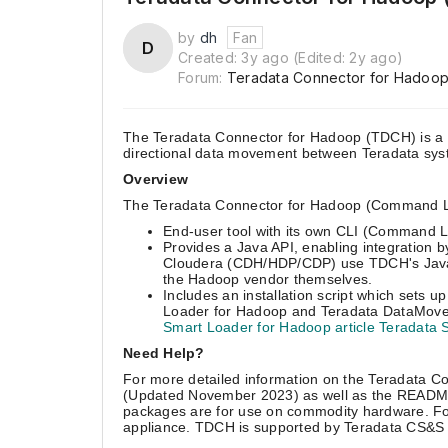
by
dh
Fan
D
3
2
Created:
3y ago
(Edited:
2y ago
)
years
years
Forum:
Teradata Connector for Hadoo
ago
ago
The Teradata Connector for Hadoop (TDCH) is a m
directional data movement between Teradata sy
Overview
The Teradata Connector for Hadoop (Command Line 
End-user tool with its own CLI (Command L
Provides a Java API, enabling integration b
Cloudera (CDH/HDP/CDP) use TDCH's Java A
the Hadoop vendor themselves.
Includes an installation script which sets 
Loader for Hadoop and Teradata DataMover
Smart Loader for Hadoop article Teradata S
Need Help?
For more detailed information on the Teradata C
(Updated November 2023) as well as the README
packages are for use on commodity hardware. For 
appliance. TDCH is supported by Teradata CS&S in