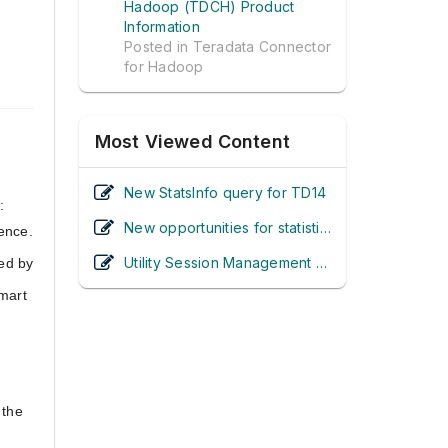
Hadoop (TDCH) Product
Information
Posted in
Teradata Connector
for Hadoop
Most Viewed Content
New StatsInfo query for TD14
:
New opportunities for statistics collection in Teradata 14.0
ence.
Utility Session Management - It's Inside the Database in Teradata 13.10! (UPDATED)
ed by
Smart
 the