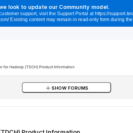
 we look to update our Community model.
omer support, visit the Support Portal at https://support.tera
com/ Existing content may remain in read-only form during the 
r for Hadoop (TDCH) Product Information
add
SHOW FORUMS
(TDCH) Product Information